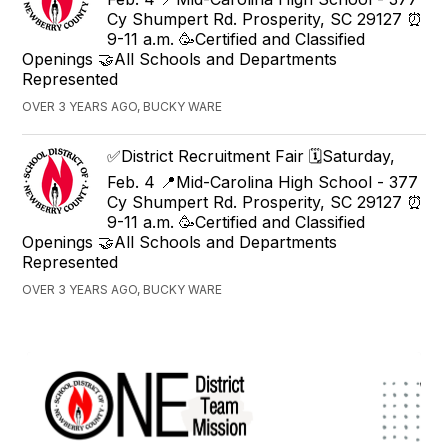
Cy Shumpert Rd. Prosperity, SC 29127 ⏰
9-11 a.m. 🥳Certified and Classified
Openings 🤝All Schools and Departments
Represented
OVER 3 YEARS AGO, BUCKY WARE
✅District Recruitment Fair 🗓️Saturday,
Feb. 4 📍Mid-Carolina High School - 377
Cy Shumpert Rd. Prosperity, SC 29127 ⏰
9-11 a.m. 🥳Certified and Classified
Openings 🤝All Schools and Departments
Represented
OVER 3 YEARS AGO, BUCKY WARE