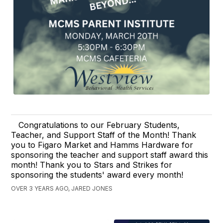
Congratulations to our February Students,
Teacher, and Support Staff of the Month! Thank
you to Figaro Market and Hamms Hardware for
sponsoring the teacher and support staff award this
month! Thank you to Stars and Strikes for
sponsoring the students' award every month!
OVER 3 YEARS AGO, JARED JONES