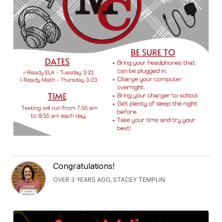
Congratulations!
OVER 3 YEARS AGO, STACEY TEMPLIN