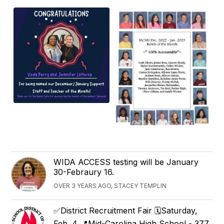
WIDA ACCESS testing will be January
30-Febraury 16.
OVER 3 YEARS AGO, STACEY TEMPLIN
✅District Recruitment Fair 🗓️Saturday,
Feb. 4 📍Mid-Carolina High School - 377