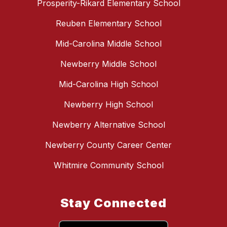
Prosperity-Rikard Elementary School
Reuben Elementary School
Mid-Carolina Middle School
Newberry Middle School
Mid-Carolina High School
Newberry High School
Newberry Alternative School
Newberry County Career Center
Whitmire Community School
Stay Connected