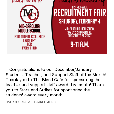
Congratulations to our December/January
Students, Teacher, and Support Staff of the Month!
Thank you to The Blend Café for sponsoring the
teacher and support staff award this month! Thank
you to Stars and Strikes for sponsoring the
students' award every month!
OVER 3 YEARS AGO, JARED JONES