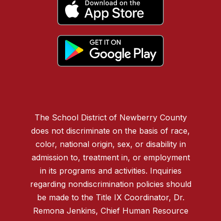
The School District of Newberry County
does not discriminate on the basis of race,
color, national origin, sex, or disability in
admission to, treatment in, or employment
in its programs and activities. Inquiries
regarding nondiscrimination policies should
be made to the Title IX Coordinator, Dr.
Remona Jenkins, Chief Human Resource