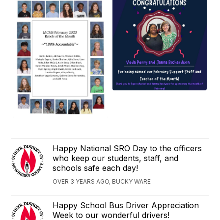
Happy National SRO Day to the officers
who keep our students, staff, and
schools safe each day!
OVER 3 YEARS AGO, BUCKY WARE
Happy School Bus Driver Appreciation
Week to our wonderful drivers!