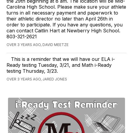
the 29th beginning at 8 am. The location will be Mid-
Carolina High School. Please make sure your athlete
turns in all necessary payment and paperwork to
their athletic director no later than April 26th in
order to participate. If you have any questions, you
can contact Caitlin Hart at Newberry High School.
803-321-2621
OVER 3 YEARS AGO, DAVID MEETZE
This is a reminder that we will have our ELA i-
Ready testing Tuesday, 3/21, and Math i-Ready
testing Thursday, 3/23.
OVER 3 YEARS AGO, JARED JONES