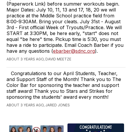
(Paperwork Link) before summer workouts begin.
Major Dates: July 10, 11, 13 and 17, 18, 20 we will
practice at the Middle School practice field from
8:00-9:30AM. Bring your cleats. July 31st - August
3rd - First official Week of Tryouts/Practice. We will
START at 3:30PM, be here early, "start" does not
equal "be here" time. Pickup time is 5:30, you must
have a ride to participate. Email Coach Barber if you
have any questions (
ebarber@sdnc.org
).
ABOUT 3 YEARS AGO, DAVID MEETZE
Congratulations to our April Students, Teacher,
and Support Staff of the Month! Thank you to The
Color Bar for sponsoring the teacher and support
staff award! Thank you to Stars and Strikes for
sponsoring the students' award every month!
ABOUT 3 YEARS AGO, JARED JONES