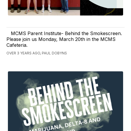
MCMS Parent Institute- Behind the Smokescreen.
Please join us Monday, March 20th in the MCMS
Cafeteria.
OVER 3 YEARS AGO, PAUL DOBYNS