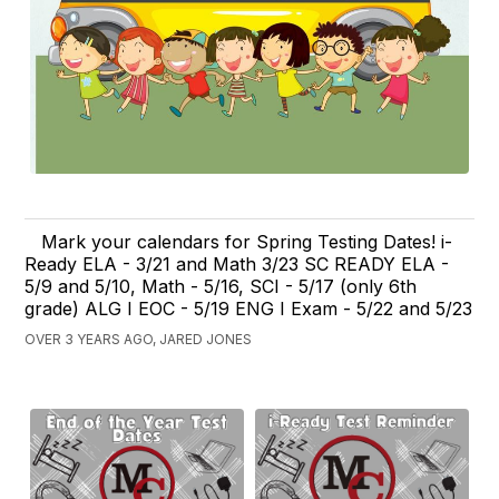
Mark your calendars for Spring Testing Dates! i-
Ready ELA - 3/21 and Math 3/23 SC READY ELA -
5/9 and 5/10, Math - 5/16, SCI - 5/17 (only 6th
grade) ALG I EOC - 5/19 ENG I Exam - 5/22 and 5/23
OVER 3 YEARS AGO, JARED JONES