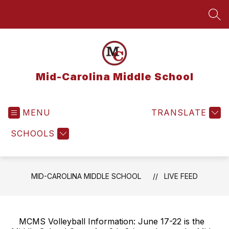
Skip
to
SEA
content
Mid-Carolina Middle School
MENU
TRANSLATE
SCHOOLS
MID-CAROLINA MIDDLE SCHOOL
LIVE FEED
MCMS Volleyball Information: June 17-22 is the