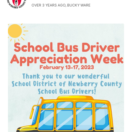
OVER 3 YEARS AGO, BUCKY WARE