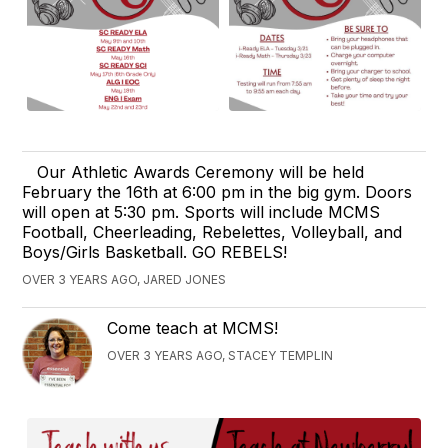
Our Athletic Awards Ceremony will be held
February the 16th at 6:00 pm in the big gym. Doors
will open at 5:30 pm. Sports will include MCMS
Football, Cheerleading, Rebelettes, Volleyball, and
Boys/Girls Basketball. GO REBELS!
OVER 3 YEARS AGO, JARED JONES
Come teach at MCMS!
OVER 3 YEARS AGO, STACEY TEMPLIN