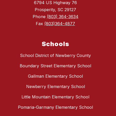
6794 US Highway 76
Prosperity, SC 29127
Phone
(803) 364-3634
Fax
(803)364-4877
Schools
School District of Newberry County
Boundary Street Elementary School
Gallman Elementary School
Newberry Elementary School
Little Mountain Elementary School
Pomaria-Garmany Elementary School