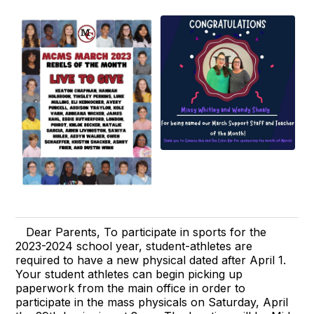
Dear Parents, To participate in sports for the
2023-2024 school year, student-athletes are
required to have a new physical dated after April 1.
Your student athletes can begin picking up
paperwork from the main office in order to
participate in the mass physicals on Saturday, April