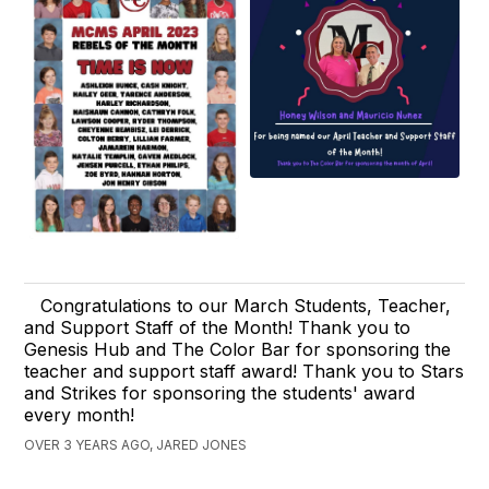
Congratulations to our March Students, Teacher,
and Support Staff of the Month! Thank you to
Genesis Hub and The Color Bar for sponsoring the
teacher and support staff award! Thank you to Stars
and Strikes for sponsoring the students' award
every month!
OVER 3 YEARS AGO, JARED JONES