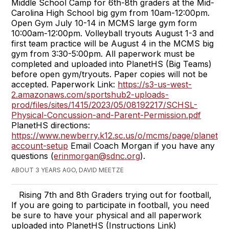
Middle School Camp for 6th-8th graders at the Mid-
Carolina High School big gym from 10am-12:00pm.
Open Gym July 10-14 in MCMS large gym form
10:00am-12:00pm. Volleyball tryouts August 1-3 and
first team practice will be August 4 in the MCMS big
gym from 3:30-5:00pm. All paperwork must be
completed and uploaded into PlanetHS (Big Teams)
before open gym/tryouts. Paper copies will not be
accepted. Paperwork Link:
https://s3-us-west-
2.amazonaws.com/sportshub2-uploads-
prod/files/sites/1415/2023/05/08192217/SCHSL-
Physical-Concussion-and-Parent-Permission.pdf
PlanetHS directions:
https://www.newberry.k12.sc.us/o/mcms/page/planeths
account-setup
Email Coach Morgan if you have any
questions (
erinmorgan@sdnc.org
).
ABOUT 3 YEARS AGO, DAVID MEETZE
Rising 7th and 8th Graders trying out for football,
If you are going to participate in football, you need
be sure to have your physical and all paperwork
uploaded into PlanetHS (Instructions Link)