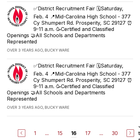
✅District Recruitment Fair 🗓️Saturday,
Feb. 4 📍Mid-Carolina High School - 377
Cy Shumpert Rd. Prosperity, SC 29127 ⏰
9-11 a.m. 🥳Certified and Classified
Openings 🤝All Schools and Departments
Represented
OVER 3 YEARS AGO, BUCKY WARE
✅District Recruitment Fair 🗓️Saturday,
Feb. 4 📍Mid-Carolina High School - 377
Cy Shumpert Rd. Prosperity, SC 29127 ⏰
9-11 a.m. 🥳Certified and Classified
Openings 🤝All Schools and Departments
Represented
OVER 3 YEARS AGO, BUCKY WARE
1
...
15
17
...
30
16