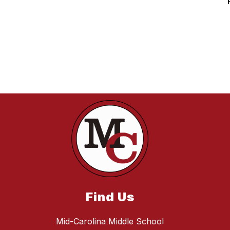
Find Us
Mid-Carolina Middle School